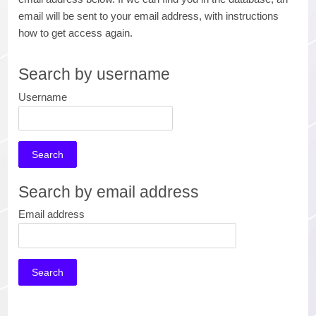
email will be sent to your email address, with instructions
how to get access again.
Search by username
Username
Search by email address
Email address