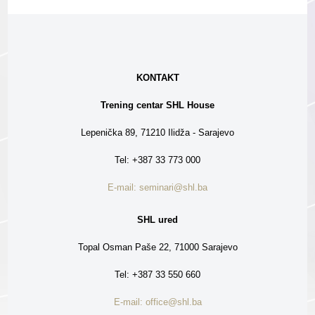
KONTAKT
Trening centar SHL House
Lepenička 89, 71210 Ilidža - Sarajevo
Tel: +387 33 773 000
E-mail: seminari@shl.ba
SHL ured
Topal Osman Paše 22, 71000 Sarajevo
Tel: +387 33 550 660
E-mail: office@shl.ba