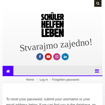
Skip to main content
Stvarajmo zajedno!
Home
Log in
Forgotten password
To reset your password, submit your username or your
email address below. If we can find you in the database, an